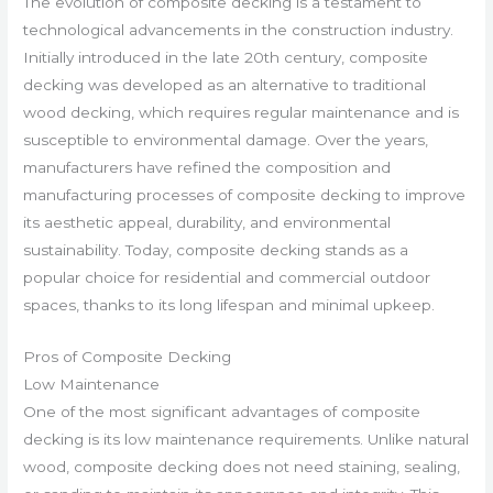
The evolution of composite decking is a testament to
technological advancements in the construction industry.
Initially introduced in the late 20th century, composite
decking was developed as an alternative to traditional
wood decking, which requires regular maintenance and is
susceptible to environmental damage. Over the years,
manufacturers have refined the composition and
manufacturing processes of composite decking to improve
its aesthetic appeal, durability, and environmental
sustainability. Today, composite decking stands as a
popular choice for residential and commercial outdoor
spaces, thanks to its long lifespan and minimal upkeep.
Pros of Composite Decking
Low Maintenance
One of the most significant advantages of composite
decking is its low maintenance requirements. Unlike natural
wood, composite decking does not need staining, sealing,