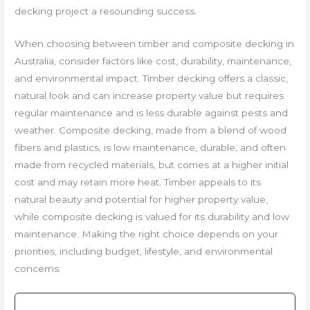
decking project a resounding success.
When choosing between timber and composite decking in
Australia, consider factors like cost, durability, maintenance,
and environmental impact. Timber decking offers a classic,
natural look and can increase property value but requires
regular maintenance and is less durable against pests and
weather. Composite decking, made from a blend of wood
fibers and plastics, is low maintenance, durable, and often
made from recycled materials, but comes at a higher initial
cost and may retain more heat. Timber appeals to its
natural beauty and potential for higher property value,
while composite decking is valued for its durability and low
maintenance. Making the right choice depends on your
priorities, including budget, lifestyle, and environmental
concerns.