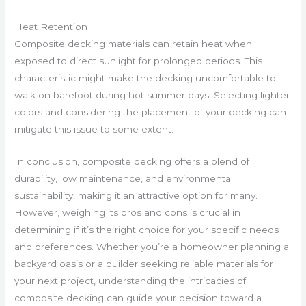
Heat Retention
Composite decking materials can retain heat when
exposed to direct sunlight for prolonged periods. This
characteristic might make the decking uncomfortable to
walk on barefoot during hot summer days. Selecting lighter
colors and considering the placement of your decking can
mitigate this issue to some extent.
In conclusion, composite decking offers a blend of
durability, low maintenance, and environmental
sustainability, making it an attractive option for many.
However, weighing its pros and cons is crucial in
determining if it’s the right choice for your specific needs
and preferences. Whether you’re a homeowner planning a
backyard oasis or a builder seeking reliable materials for
your next project, understanding the intricacies of
composite decking can guide your decision toward a