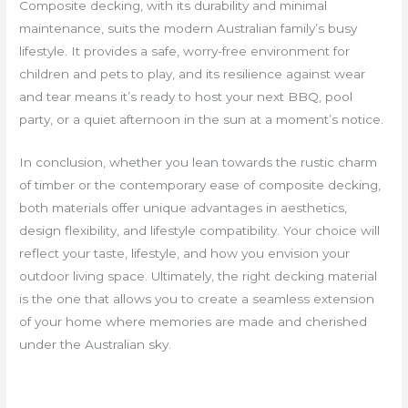
Composite decking, with its durability and minimal
maintenance, suits the modern Australian family’s busy
lifestyle. It provides a safe, worry-free environment for
children and pets to play, and its resilience against wear
and tear means it’s ready to host your next BBQ, pool
party, or a quiet afternoon in the sun at a moment’s notice.
In conclusion, whether you lean towards the rustic charm
of timber or the contemporary ease of composite decking,
both materials offer unique advantages in aesthetics,
design flexibility, and lifestyle compatibility. Your choice will
reflect your taste, lifestyle, and how you envision your
outdoor living space. Ultimately, the right decking material
is the one that allows you to create a seamless extension
of your home where memories are made and cherished
under the Australian sky.