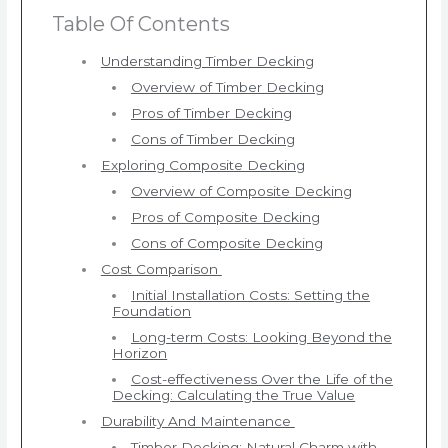
Table Of Contents
Understanding Timber Decking
Overview of Timber Decking
Pros of Timber Decking
Cons of Timber Decking
Exploring Composite Decking
Overview of Composite Decking
Pros of Composite Decking
Cons of Composite Decking
Cost Comparison
Initial Installation Costs: Setting the
Foundation
Long-term Costs: Looking Beyond the
Horizon
Cost-effectiveness Over the Life of the
Decking: Calculating the True Value
Durability And Maintenance
Timber Decking: Natural Charm with