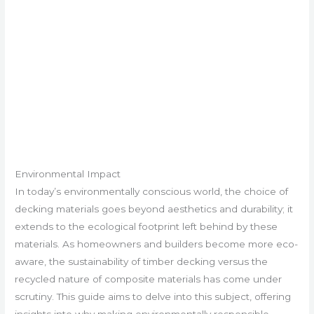
Environmental Impact
In today’s environmentally conscious world, the choice of
decking materials goes beyond aesthetics and durability; it
extends to the ecological footprint left behind by these
materials. As homeowners and builders become more eco-
aware, the sustainability of timber decking versus the
recycled nature of composite materials has come under
scrutiny. This guide aims to delve into this subject, offering
insights into why making environmentally responsible