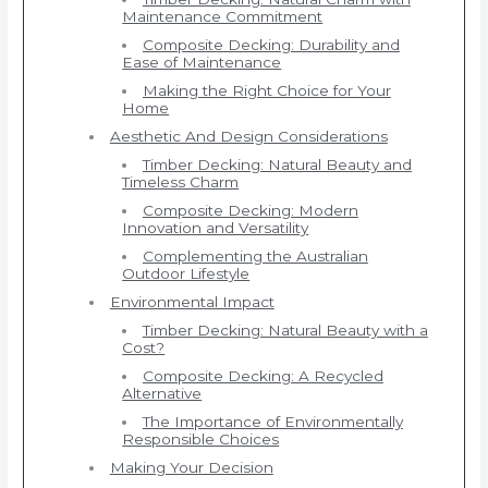
Maintenance Commitment
Composite Decking: Durability and
Ease of Maintenance
Making the Right Choice for Your
Home
Aesthetic And Design Considerations
Timber Decking: Natural Beauty and
Timeless Charm
Composite Decking: Modern
Innovation and Versatility
Complementing the Australian
Outdoor Lifestyle
Environmental Impact
Timber Decking: Natural Beauty with a
Cost?
Composite Decking: A Recycled
Alternative
The Importance of Environmentally
Responsible Choices
Making Your Decision