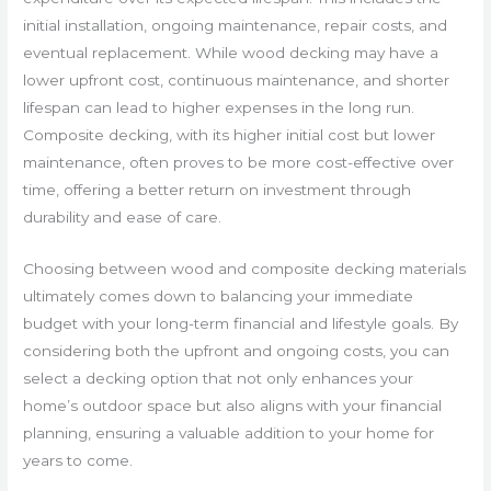
initial installation, ongoing maintenance, repair costs, and
eventual replacement. While wood decking may have a
lower upfront cost, continuous maintenance, and shorter
lifespan can lead to higher expenses in the long run.
Composite decking, with its higher initial cost but lower
maintenance, often proves to be more cost-effective over
time, offering a better return on investment through
durability and ease of care.
Choosing between wood and composite decking materials
ultimately comes down to balancing your immediate
budget with your long-term financial and lifestyle goals. By
considering both the upfront and ongoing costs, you can
select a decking option that not only enhances your
home’s outdoor space but also aligns with your financial
planning, ensuring a valuable addition to your home for
years to come.