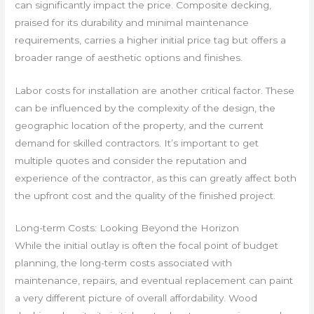
can significantly impact the price. Composite decking,
praised for its durability and minimal maintenance
requirements, carries a higher initial price tag but offers a
broader range of aesthetic options and finishes.
Labor costs for installation are another critical factor. These
can be influenced by the complexity of the design, the
geographic location of the property, and the current
demand for skilled contractors. It’s important to get
multiple quotes and consider the reputation and
experience of the contractor, as this can greatly affect both
the upfront cost and the quality of the finished project.
Long-term Costs: Looking Beyond the Horizon
While the initial outlay is often the focal point of budget
planning, the long-term costs associated with
maintenance, repairs, and eventual replacement can paint
a very different picture of overall affordability. Wood