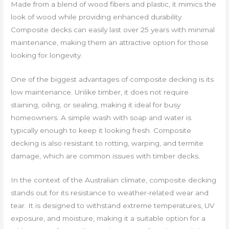
Made from a blend of wood fibers and plastic, it mimics the
look of wood while providing enhanced durability.
Composite decks can easily last over 25 years with minimal
maintenance, making them an attractive option for those
looking for longevity.
One of the biggest advantages of composite decking is its
low maintenance. Unlike timber, it does not require
staining, oiling, or sealing, making it ideal for busy
homeowners. A simple wash with soap and water is
typically enough to keep it looking fresh. Composite
decking is also resistant to rotting, warping, and termite
damage, which are common issues with timber decks.
In the context of the Australian climate, composite decking
stands out for its resistance to weather-related wear and
tear. It is designed to withstand extreme temperatures, UV
exposure, and moisture, making it a suitable option for a