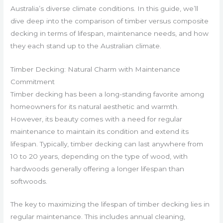
Australia’s diverse climate conditions. In this guide, we’ll
dive deep into the comparison of timber versus composite
decking in terms of lifespan, maintenance needs, and how
they each stand up to the Australian climate.
Timber Decking: Natural Charm with Maintenance
Commitment
Timber decking has been a long-standing favorite among
homeowners for its natural aesthetic and warmth.
However, its beauty comes with a need for regular
maintenance to maintain its condition and extend its
lifespan. Typically, timber decking can last anywhere from
10 to 20 years, depending on the type of wood, with
hardwoods generally offering a longer lifespan than
softwoods.
The key to maximizing the lifespan of timber decking lies in
regular maintenance. This includes annual cleaning,