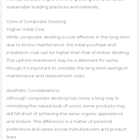
sustainable building practices and materials.
Cons of Composite Decking
Higher Initial Cost
While composite decking is cost-effective in the long term
due to its low maintenance, the initial purchase and
installation cost can be higher than that of timber decking.
This upfront investment may be a deterrent for some,
though it’s important to consider the long-term savings in
maintenance and replacement costs.
Aesthetic Considerations
Although composite decking has come a long way in
mimicking the natural look of wood, some products may
still fall short of achieving the same organic appearance
and texture. This difference is a matter of personal
preference and varies across manufacturers and product
lines.