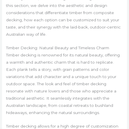
this section, we delve into the aesthetic and design
considerations that differentiate timber from composite
decking, how each option can be customized to suit your
taste, and their synergy with the laid-back, outdoor-centric
Australian way of life.
Timber Decking: Natural Beauty and Timeless Charm
Timber decking is renowned for its natural beauty, offering
a warmth and authentic charm that is hard to replicate.
Each plank tells a story, with grain patterns and color
variations that add character and a unique touch to your
outdoor space. The look and feel of timber decking
resonate with nature lovers and those who appreciate a
traditional aesthetic. It seamlessly integrates with the
Australian landscape, from coastal retreats to bushland
hideaways, enhancing the natural surroundings.
Timber decking allows for a high degree of customization