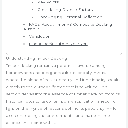
Key Points
Considering Diverse Factors
Encouraging Personal Reflection
FAQs: About Timer VS Composite Decking
Australia
Conclusion
Find A Deck Builder Near You
Understanding Timber Decking
Timber decking remains a perennial favorite among
homeowners and designers alike, especially in Australia,
where the blend of natural beauty and functionality speaks
directly to the outdoor lifestyle that is so valued. This
section delves into the essence of timber decking, from its
historical roots to its contemporary application, shedding
light on the myriad of reasons behind its popularity, while
also considering the environmental and maintenance
aspects that come with it.