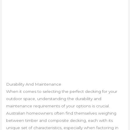
Durability And Maintenance
When it comes to selecting the perfect decking for your
outdoor space, understanding the durability and
maintenance requirements of your options is crucial.
Australian homeowners often find themselves weighing
between timber and composite decking, each with its
unique set of characteristics, especially when factoring in