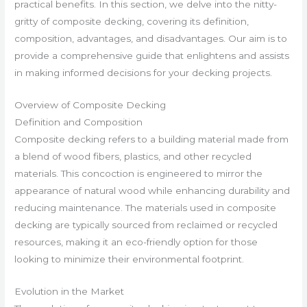
practical benefits. In this section, we delve into the nitty-
gritty of composite decking, covering its definition,
composition, advantages, and disadvantages. Our aim is to
provide a comprehensive guide that enlightens and assists
in making informed decisions for your decking projects.
Overview of Composite Decking
Definition and Composition
Composite decking refers to a building material made from
a blend of wood fibers, plastics, and other recycled
materials. This concoction is engineered to mirror the
appearance of natural wood while enhancing durability and
reducing maintenance. The materials used in composite
decking are typically sourced from reclaimed or recycled
resources, making it an eco-friendly option for those
looking to minimize their environmental footprint.
Evolution in the Market