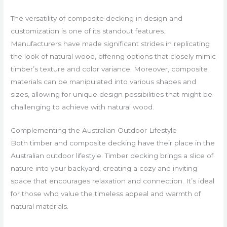
The versatility of composite decking in design and
customization is one of its standout features.
Manufacturers have made significant strides in replicating
the look of natural wood, offering options that closely mimic
timber’s texture and color variance. Moreover, composite
materials can be manipulated into various shapes and
sizes, allowing for unique design possibilities that might be
challenging to achieve with natural wood.
Complementing the Australian Outdoor Lifestyle
Both timber and composite decking have their place in the
Australian outdoor lifestyle. Timber decking brings a slice of
nature into your backyard, creating a cozy and inviting
space that encourages relaxation and connection. It’s ideal
for those who value the timeless appeal and warmth of
natural materials.