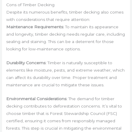
Cons of Timber Decking
Despite its numerous benefits, timber decking also comes
with considerations that require attention:
Maintenance Requirements:
To maintain its appearance
and longevity, timber decking needs regular care, including
sealing and staining. This can be a deterrent for those
looking for low-maintenance options.
Durability Concerns:
Timber is naturally susceptible to
elements like moisture, pests, and extreme weather, which
can affect its durability over time. Proper treatment and
maintenance are crucial to mitigate these issues.
Environmental Considerations:
The demand for timber
decking contributes to deforestation concerns. It’s vital to
choose timber that is Forest Stewardship Council (FSC)
certified, ensuring it comes from responsibly managed
forests. This step is crucial in mitigating the environmental