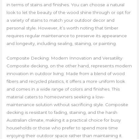
in terms of stains and finishes. You can choose a natural
look to let the beauty of the wood shine through or opt for
a variety of stains to match your outdoor decor and
personal style. However, it’s worth noting that timber
requires regular maintenance to preserve its appearance
and longevity, including sealing, staining, or painting.
Composite Decking: Modern Innovation and Versatility
Composite decking, on the other hand, represents modern
innovation in outdoor living. Made from a blend of wood
fibers and recycled plastics, it offers a more uniform look
and comes in a wide range of colors and finishes. This
material caters to homeowners seeking a low-
maintenance solution without sacrificing style. Composite
decking is resistant to fading, staining, and the harsh
Australian climate, making it a practical choice for busy
households or those who prefer to spend more time
enjoying their outdoor space rather than maintaining it.