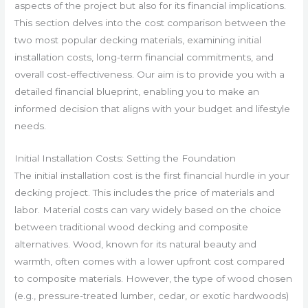
aspects of the project but also for its financial implications.
This section delves into the cost comparison between the
two most popular decking materials, examining initial
installation costs, long-term financial commitments, and
overall cost-effectiveness. Our aim is to provide you with a
detailed financial blueprint, enabling you to make an
informed decision that aligns with your budget and lifestyle
needs.
Initial Installation Costs: Setting the Foundation
The initial installation cost is the first financial hurdle in your
decking project. This includes the price of materials and
labor. Material costs can vary widely based on the choice
between traditional wood decking and composite
alternatives. Wood, known for its natural beauty and
warmth, often comes with a lower upfront cost compared
to composite materials. However, the type of wood chosen
(e.g., pressure-treated lumber, cedar, or exotic hardwoods)