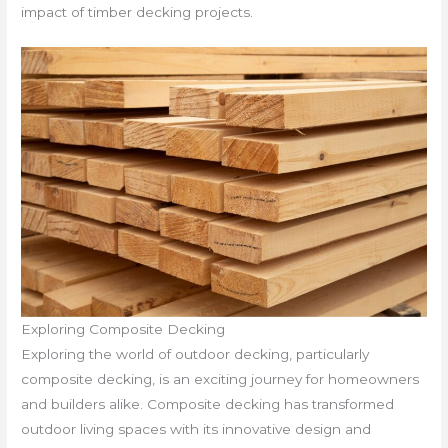
impact of timber decking projects.
Exploring Composite Decking
Exploring the world of outdoor decking, particularly
composite decking, is an exciting journey for homeowners
and builders alike. Composite decking has transformed
outdoor living spaces with its innovative design and