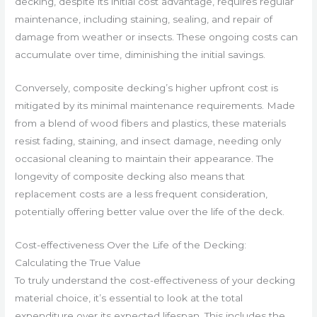
decking, despite its initial cost advantage, requires regular
maintenance, including staining, sealing, and repair of
damage from weather or insects. These ongoing costs can
accumulate over time, diminishing the initial savings.
Conversely, composite decking’s higher upfront cost is
mitigated by its minimal maintenance requirements. Made
from a blend of wood fibers and plastics, these materials
resist fading, staining, and insect damage, needing only
occasional cleaning to maintain their appearance. The
longevity of composite decking also means that
replacement costs are a less frequent consideration,
potentially offering better value over the life of the deck.
Cost-effectiveness Over the Life of the Decking:
Calculating the True Value
To truly understand the cost-effectiveness of your decking
material choice, it’s essential to look at the total
expenditure over its expected lifespan. This includes the