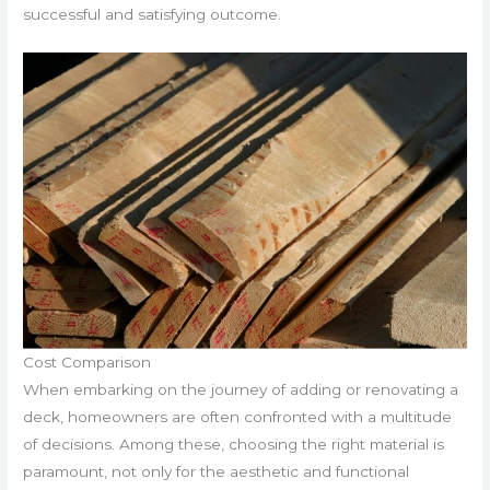
successful and satisfying outcome.
Cost Comparison
When embarking on the journey of adding or renovating a
deck, homeowners are often confronted with a multitude
of decisions. Among these, choosing the right material is
paramount, not only for the aesthetic and functional