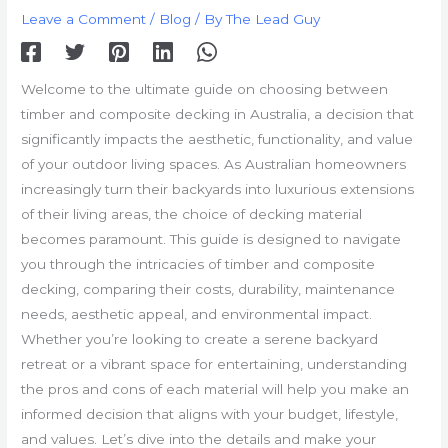
Leave a Comment
/
Blog
/ By
The Lead Guy
Welcome to the ultimate guide on choosing between
timber and composite decking in Australia, a decision that
significantly impacts the aesthetic, functionality, and value
of your outdoor living spaces. As Australian homeowners
increasingly turn their backyards into luxurious extensions
of their living areas, the choice of decking material
becomes paramount. This guide is designed to navigate
you through the intricacies of timber and composite
decking, comparing their costs, durability, maintenance
needs, aesthetic appeal, and environmental impact.
Whether you’re looking to create a serene backyard
retreat or a vibrant space for entertaining, understanding
the pros and cons of each material will help you make an
informed decision that aligns with your budget, lifestyle,
and values. Let’s dive into the details and make your