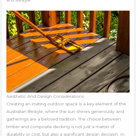
Aesthetic And Design Considerations
Creating an inviting outdoor space is a key element of the
Australian lifestyle, where the sun shines generously, and
gatherings are a beloved tradition. The choice between
timber and composite decking is not just a matter of
durability or cost, but also a significant design decision. In