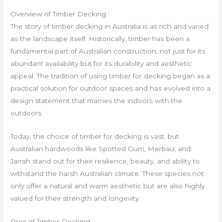
Overview of Timber Decking
The story of timber decking in Australia is as rich and varied
as the landscape itself. Historically, timber has been a
fundamental part of Australian construction, not just for its
abundant availability but for its durability and aesthetic
appeal. The tradition of using timber for decking began as a
practical solution for outdoor spaces and has evolved into a
design statement that marries the indoors with the
outdoors.
Today, the choice of timber for decking is vast, but
Australian hardwoods like Spotted Gum, Merbau, and
Jarrah stand out for their resilience, beauty, and ability to
withstand the harsh Australian climate. These species not
only offer a natural and warm aesthetic but are also highly
valued for their strength and longevity.
Pros of Timber Decking