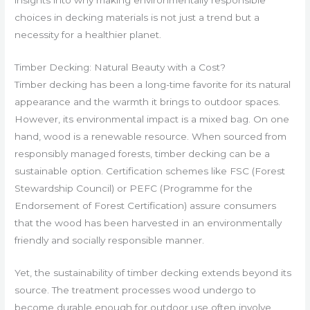
choices in decking materials is not just a trend but a
necessity for a healthier planet.
Timber Decking: Natural Beauty with a Cost?
Timber decking has been a long-time favorite for its natural
appearance and the warmth it brings to outdoor spaces.
However, its environmental impact is a mixed bag. On one
hand, wood is a renewable resource. When sourced from
responsibly managed forests, timber decking can be a
sustainable option. Certification schemes like FSC (Forest
Stewardship Council) or PEFC (Programme for the
Endorsement of Forest Certification) assure consumers
that the wood has been harvested in an environmentally
friendly and socially responsible manner.
Yet, the sustainability of timber decking extends beyond its
source. The treatment processes wood undergo to
become durable enough for outdoor use often involve