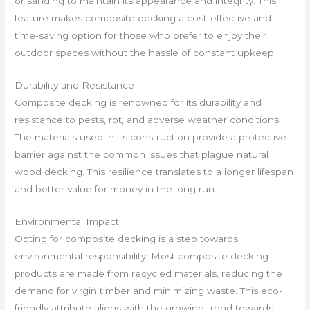
or sanding to maintain its appearance and integrity. This
feature makes composite decking a cost-effective and
time-saving option for those who prefer to enjoy their
outdoor spaces without the hassle of constant upkeep.
Durability and Resistance
Composite decking is renowned for its durability and
resistance to pests, rot, and adverse weather conditions.
The materials used in its construction provide a protective
barrier against the common issues that plague natural
wood decking. This resilience translates to a longer lifespan
and better value for money in the long run.
Environmental Impact
Opting for composite decking is a step towards
environmental responsibility. Most composite decking
products are made from recycled materials, reducing the
demand for virgin timber and minimizing waste. This eco-
friendly attribute aligns with the growing trend towards