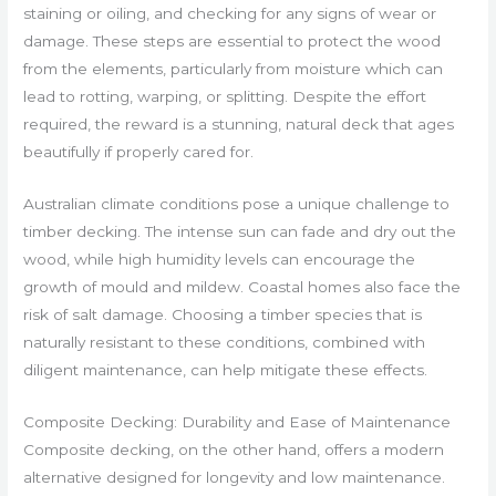
staining or oiling, and checking for any signs of wear or
damage. These steps are essential to protect the wood
from the elements, particularly from moisture which can
lead to rotting, warping, or splitting. Despite the effort
required, the reward is a stunning, natural deck that ages
beautifully if properly cared for.
Australian climate conditions pose a unique challenge to
timber decking. The intense sun can fade and dry out the
wood, while high humidity levels can encourage the
growth of mould and mildew. Coastal homes also face the
risk of salt damage. Choosing a timber species that is
naturally resistant to these conditions, combined with
diligent maintenance, can help mitigate these effects.
Composite Decking: Durability and Ease of Maintenance
Composite decking, on the other hand, offers a modern
alternative designed for longevity and low maintenance.