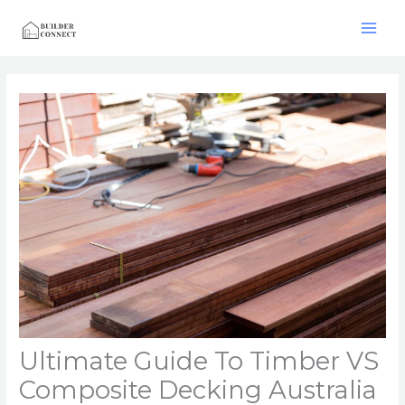
Skip
to
content
Ultimate Guide To Timber VS
Composite Decking Australia