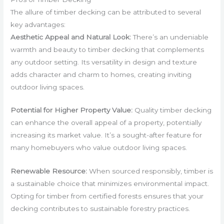
The allure of timber decking can be attributed to several
key advantages:
Aesthetic Appeal and Natural Look:
There’s an undeniable
warmth and beauty to timber decking that complements
any outdoor setting. Its versatility in design and texture
adds character and charm to homes, creating inviting
outdoor living spaces.
Potential for Higher Property Value:
Quality timber decking
can enhance the overall appeal of a property, potentially
increasing its market value. It’s a sought-after feature for
many homebuyers who value outdoor living spaces.
Renewable Resource:
When sourced responsibly, timber is
a sustainable choice that minimizes environmental impact.
Opting for timber from certified forests ensures that your
decking contributes to sustainable forestry practices.