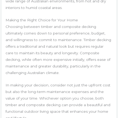
wide range of Australian environments, from hot and dry
interiors to humid coastal areas.
Making the Right Choice for Your Home
Choosing between timber and composite decking
ultimately comes down to personal preference, budget,
and willingness to commit to maintenance. Timber decking
offers a traditional and natural look but requires regular
care to maintain its beauty and longevity. Composite
decking, while often more expensive initially, offers ease of
maintenance and greater durability, particularly in the
challenging Australian climate.
In making your decision, consider not just the upfront cost
but also the long-term maintenance expenses and the
value of your time. Whichever option you choose, both
timber and composite decking can provide a beautiful and
functional outdoor living space that enhances your home
and lifestyle.