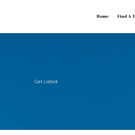
Home
Find A 
Get Listed