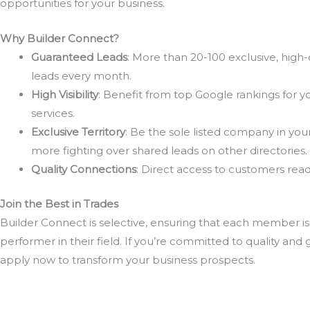
opportunities for your business.
Why Builder Connect?
Guaranteed Leads
: More than 20-100 exclusive, high-
leads every month.
High Visibility
: Benefit from top Google rankings for y
services.
Exclusive Territory
: Be the sole listed company in you
more fighting over shared leads on other directories.
Quality Connections
: Direct access to customers ready
Join the Best in Trades
Builder Connect is selective, ensuring that each member is
performer in their field. If you’re committed to quality and 
apply now to transform your business prospects.