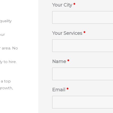
Your City
*
quality
Your Services
*
our
r area. No
Name
*
 to hire.
 a top
growth,
Email
*