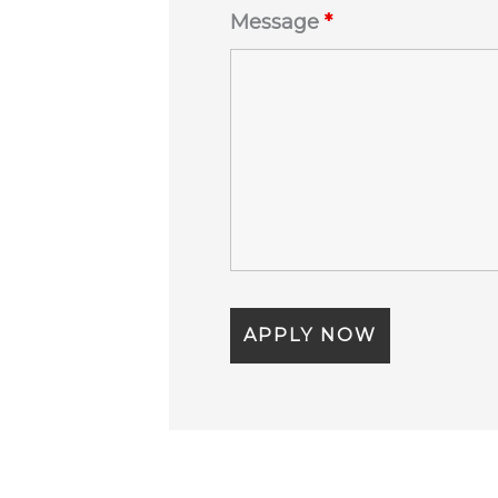
Message
*