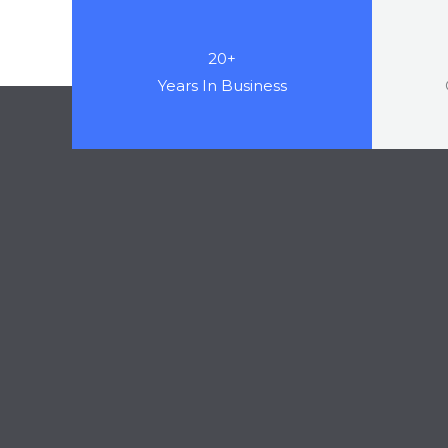
20+
Years In Business