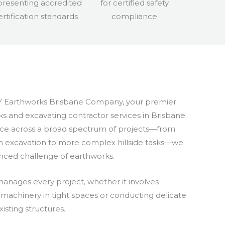
 Earthworks Brisbane Company, your premier
s and excavating contractor services in Brisbane.
ce across a broad spectrum of projects—from
th excavation to more complex hillside tasks—we
nced challenge of earthworks.
anages every project, whether it involves
achinery in tight spaces or conducting delicate
isting structures.