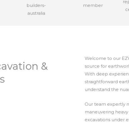
Welcome to our EZY
avation &
source for earthwork
With deep experien
s
straightforward ear
understand the nua
Our team expertly m
maneuvering heavy m
excavations under ex