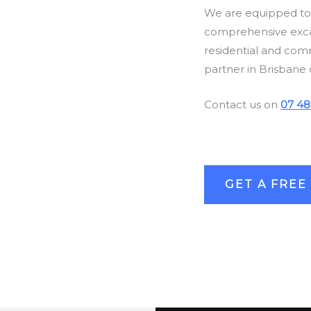
We are equipped to h
comprehensive excav
residential and com
partner in Brisbane 
Contact us on
07 48
GET A FREE