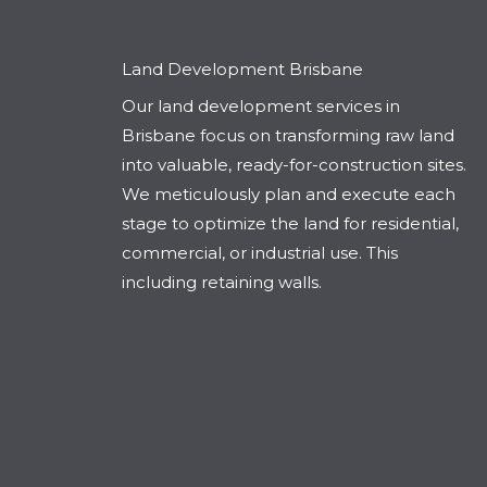
Land Development Brisbane
Our land development services in
Brisbane focus on transforming raw land
into valuable, ready-for-construction sites.
We meticulously plan and execute each
stage to optimize the land for residential,
commercial, or industrial use. This
including retaining walls.