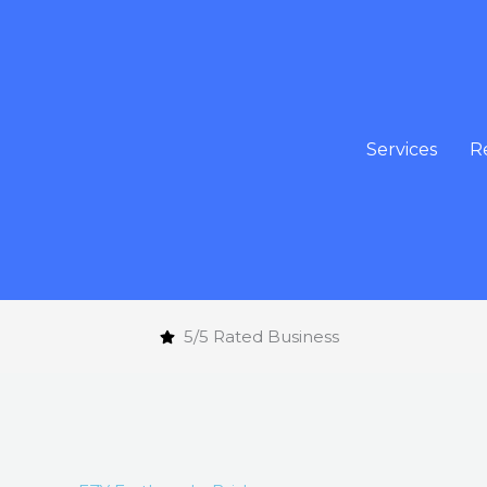
Skip
to
content
Services
R
5/5 Rated Business