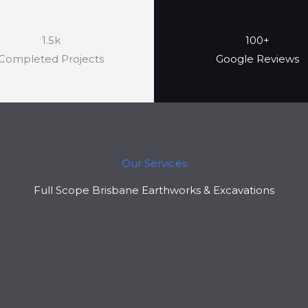
1.5k
100+
Completed Projects
Google Reviews
Our Services
Full Scope Brisbane Earthworks & Excavations