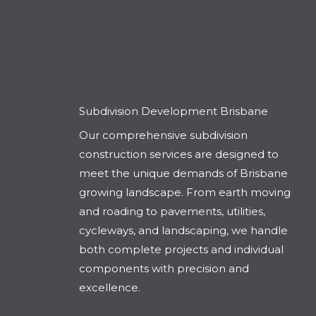
Subdivision Development Brisbane
Our comprehensive subdivision
construction services are designed to
meet the unique demands of Brisbane
growing landscape. From earth moving
and roading to pavements, utilities,
cycleways, and landscaping, we handle
both complete projects and individual
components with precision and
excellence.