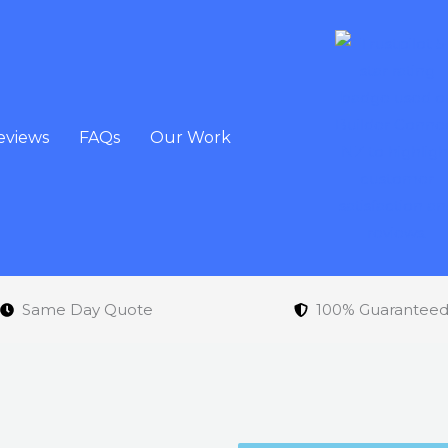
eviews
FAQs
Our Work
Same Day Quote
100% Guarantee