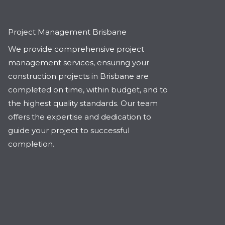
Project Management Brisbane
We provide comprehensive project
management services, ensuring your
construction projects in Brisbane are
completed on time, within budget, and to
the highest quality standards. Our team
offers the expertise and dedication to
guide your project to successful
completion.