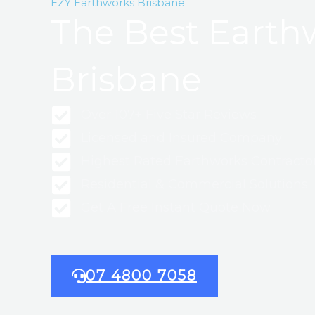
EZY Earthworks Brisbane
The Best Earth
Brisbane
Over 107+ Five Star Reviews
Licensed and Insured Company
Highest Rated Earthworks Contracto
Residential & Commercial Solutions
Get A Free Instant Quote Now
07 4800 7058