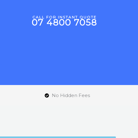
CALL FOR INSTANT QUOTE
07 4800 7058
d
No Hidden Fees