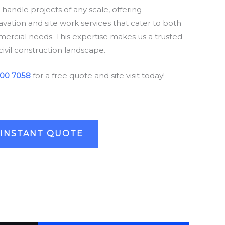
andle projects of any scale, offering
ation and site work services that cater to both
mercial needs. This expertise makes us a trusted
civil construction landscape.
00 7058
for a free quote and site visit today!
 INSTANT QUOTE