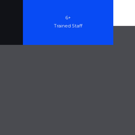
6+
Trained Staff