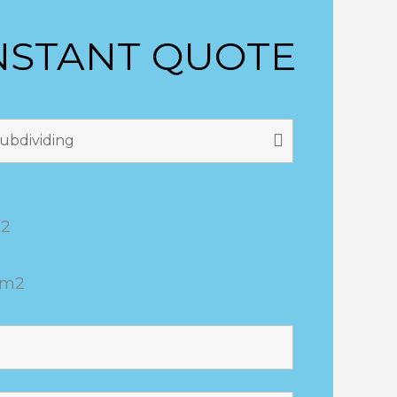
NSTANT QUOTE
m2
0m2