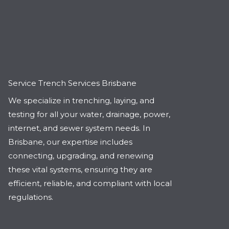
Service Trench Services Brisbane
We specialize in trenching, laying, and
testing for all your water, drainage, power,
internet, and sewer system needs. In
Brisbane, our expertise includes
connecting, upgrading, and renewing
these vital systems, ensuring they are
efficient, reliable, and compliant with local
regulations.