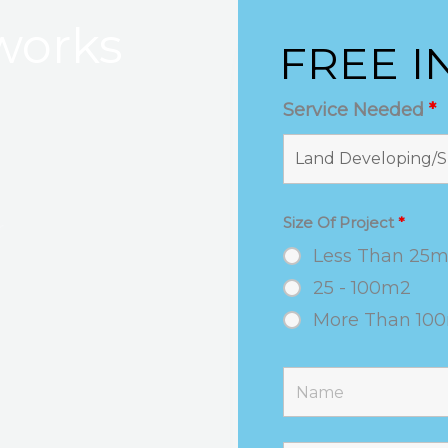
works
FREE I
Service Needed
*
Size Of Project
*
r
Less Than 25
25 - 100m2
More Than 10