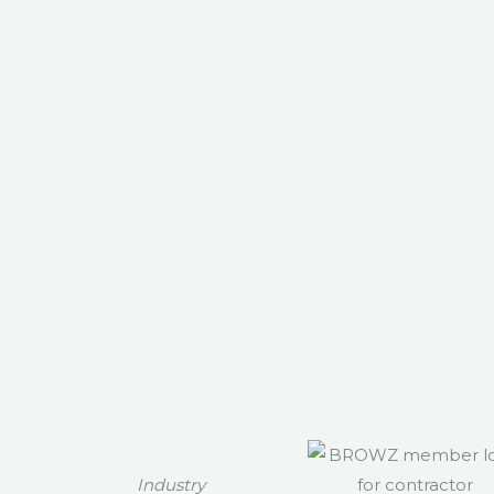
Industry