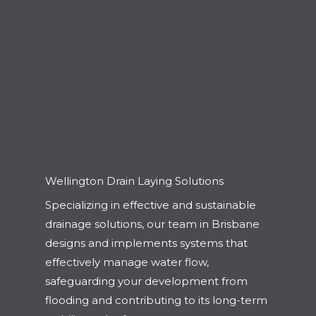
Wellington Drain Laying Solutions
Specializing in effective and sustainable
drainage solutions, our team in Brisbane
designs and implements systems that
effectively manage water flow,
safeguarding your development from
flooding and contributing to its long-term