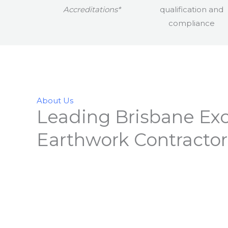
Accreditations*
About Us
Leading Brisbane Exc
Earthwork Contractor