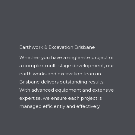
Earthwork & Excavation Brisbane
Whether you have a single-site project or
a complex multi-stage development, our
earth works and excavation team in
Brisbane delivers outstanding results.
With advanced equipment and extensive
expertise, we ensure each project is
managed efficiently and effectively.